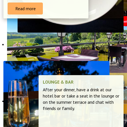
Read more
LOUNGE & BAR
After your dinner, have a drink at our
hotel bar or take a seat in the lounge or
on the summer terrace and chat with
friends or family.