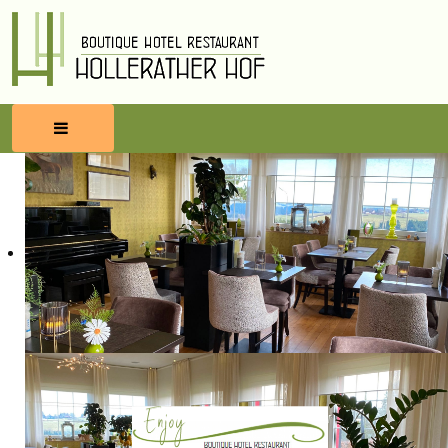
HOME
RESERVATIONS
FOOD & BEVERAGES
WELLNESS
SURROUNDINGS