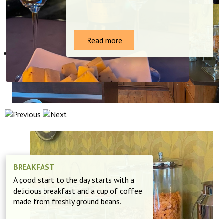
Read more
BREAKFAST
A good start to the day starts with a
delicious breakfast and a cup of coffee
made from freshly ground beans.