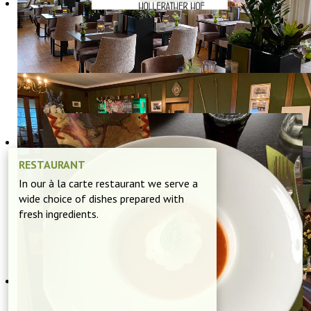
DISCOVER OUR
RESTAURANT
RESTAURANT
In our à la carte restaurant we serve a
wide choice of dishes prepared with
fresh ingredients.