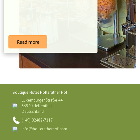
Read more
Boutique Hotel Hollerather Hof
Luxemburger Straße 44
53940 Hellenthal
Deutschland
(+49) 02482-7117
info@holleratherhof.com