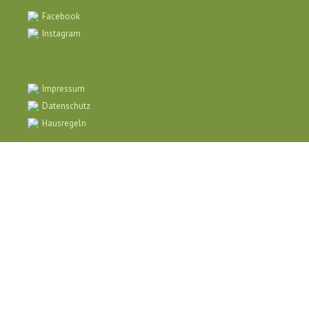
Facebook
Instagram
Impressum
Datenschutz
Hausregeln